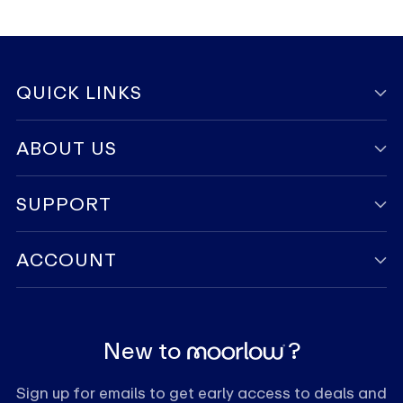
QUICK LINKS
ABOUT US
SUPPORT
ACCOUNT
New to
?
Sign up for emails to get early access to deals and