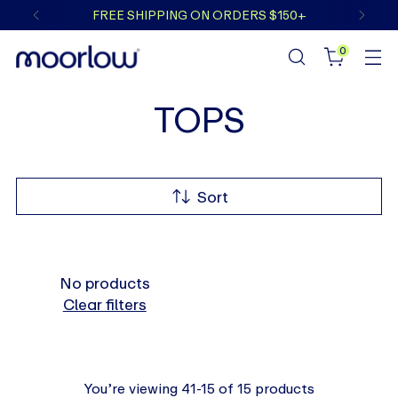
FREE SHIPPING ON ORDERS $150+
0
TOPS
Sort
No products
Clear filters
You’re viewing 41-15 of 15 products