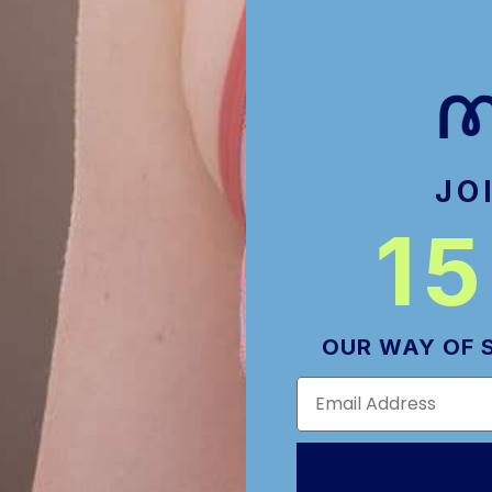
JO
1
OUR WAY OF S
Email Address