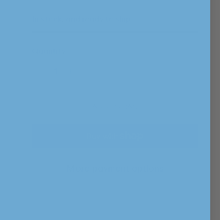
In stock, and ready to ship
Quantity
Quantity
ADD TO BAG
More payment options