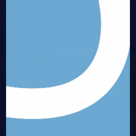
ACCOUNT
New to
?
Sign up for emails to get early access to deals and
new releases.
Email
SUBMIT
© 2026 moorlow. All rights reserved.