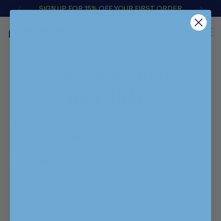
SIGN UP FOR 15% OFF YOUR FIRST ORDER
0
SHIPPING AND
RETURNS
Standard Shipping via USPS (5-7 business days).
Expedited Shipping Available. Orders received
after 5pm will be processed the next business day.
For support on your order or tracking information,
visit
moorlow.com/FAQ
To begin a return or exchange, please visit:
https://moorlow.loopreturns.com/